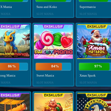
0X Mania
Susu and Koko
Supermania
T MANIA
SLOT MANIA
SLOT MANIA
87%
83%
98%
ong Mania
Sweet Mania
Xmas Spark
T MANIA
SLOT MANIA
SLOT MANIA