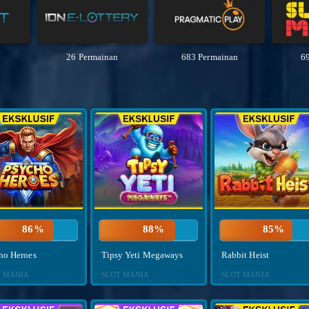
n
26 Permainan
683 Permainan
6
87%
90%
84%
ho Heroes
Tipsy Yeti Megaways
Rabbit Heist
T MANIA
SLOT MANIA
SLOT MANIA