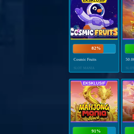
82%
Cosmic Fruits
50.0
SLOT MANIA
SLO
91%