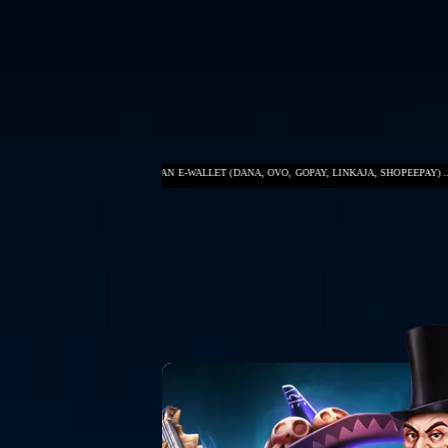
-WALLET (DANA, OVO, GOPAY, LINKAJA, SHOPEEPAY) .. NIKMATI KESERUAN GAME TERBAR