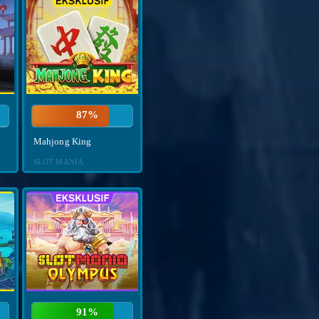
87%
Mahjong King
SLOT MANIA
93%