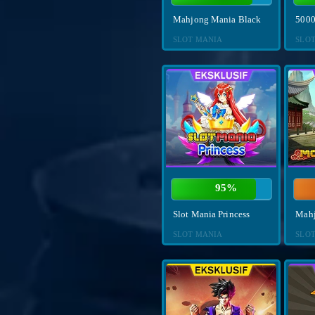
Mahjong Mania Black
500
SLOT MANIA
SLO
93%
Slot Mania Princess
Mahj
SLOT MANIA
SLO