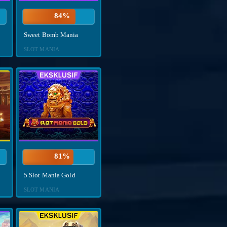
86%
Sweet Bomb Mania
SLOT MANIA
82%
5 Slot Mania Gold
SLOT MANIA