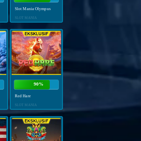
Slot Mania Olympus
SLOT MANIA
91%
Red Hare
SLOT MANIA