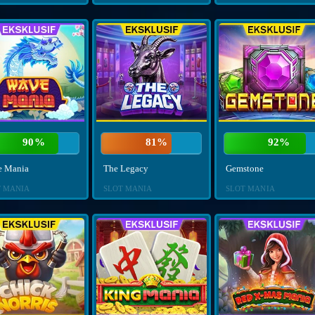
91%
81%
94%
 Mania
The Legacy
Gemstone
T MANIA
SLOT MANIA
SLOT MANIA