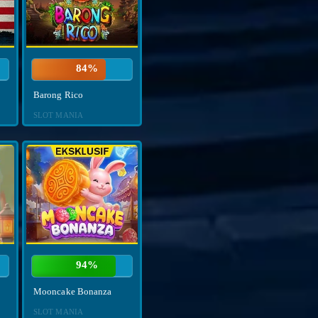
86%
Barong Rico
SLOT MANIA
92%
Mooncake Bonanza
SLOT MANIA