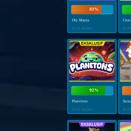
84%
Oly Mania
Chic
SLOT MANIA
SLO
90%
Planetons
Susu
SLOT MANIA
SLO