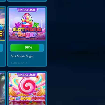
96%
Slot Mania Sugar
SLOT MANIA