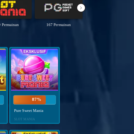
9 Permainan
167 Permainan
76 Permainan
86%
Pure Sweet Mania
SLOT MANIA