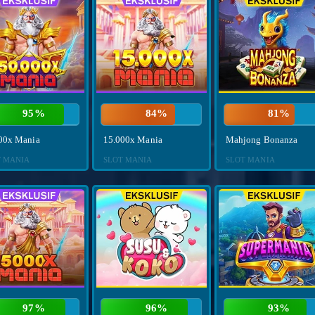
96%
85%
81%
00x Mania
15.000x Mania
Mahjong Bonanza
T MANIA
SLOT MANIA
SLOT MANIA
96%
94%
94%