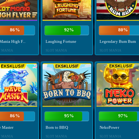
88%
91%
81%
Mania High F...
Laughing Fortune
Legendary Bum Bum
T MANIA
SLOT MANIA
SLOT MANIA
86%
94%
97%
 Master
Born to BBQ
NekoPower
T MANIA
SLOT MANIA
SLOT MANIA