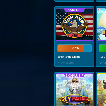
86%
Bum Bum Mania
Wave
SLOT MANIA
SLO