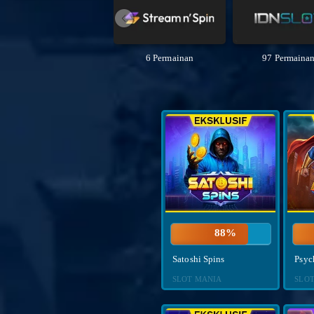
6 Permainan
97 Permaina
88%
Satoshi Spins
Psyc
SLOT MANIA
SLO