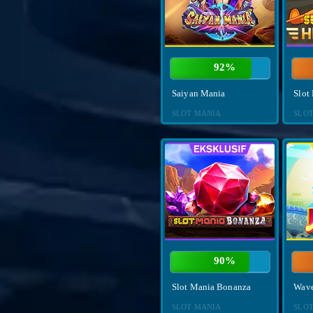
93%
Saiyan Mania
Slot 
SLOT MANIA
SLO
89%
Slot Mania Bonanza
Wave
SLOT MANIA
SLO