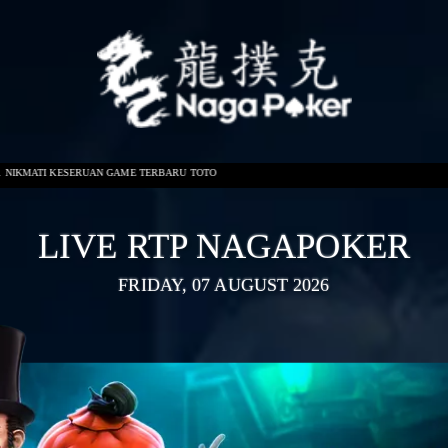
U TOTO
LIVE RTP NAGAPOKER
FRIDAY, 07 AUGUST 2026