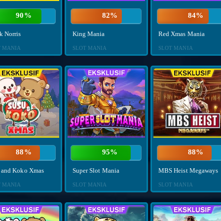
90%
82%
83%
k Norris
King Mania
Red Xmas Mania
T MANIA
SLOT MANIA
SLOT MANIA
88%
94%
89%
 and Koko Xmas
Super Slot Mania
MBS Heist Megaways
T MANIA
SLOT MANIA
SLOT MANIA